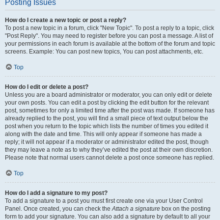
Posting Issues
How do I create a new topic or post a reply?
To post a new topic in a forum, click "New Topic". To post a reply to a topic, click
"Post Reply". You may need to register before you can post a message. A list of
your permissions in each forum is available at the bottom of the forum and topic
screens. Example: You can post new topics, You can post attachments, etc.
Top
How do I edit or delete a post?
Unless you are a board administrator or moderator, you can only edit or delete
your own posts. You can edit a post by clicking the edit button for the relevant
post, sometimes for only a limited time after the post was made. If someone has
already replied to the post, you will find a small piece of text output below the
post when you return to the topic which lists the number of times you edited it
along with the date and time. This will only appear if someone has made a
reply; it will not appear if a moderator or administrator edited the post, though
they may leave a note as to why they’ve edited the post at their own discretion.
Please note that normal users cannot delete a post once someone has replied.
Top
How do I add a signature to my post?
To add a signature to a post you must first create one via your User Control
Panel. Once created, you can check the
Attach a signature
box on the posting
form to add your signature. You can also add a signature by default to all your