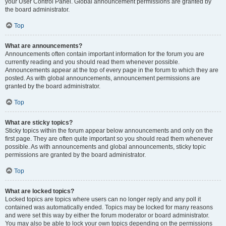
your User Control Panel. Global announcement permissions are granted by
the board administrator.
Top
What are announcements?
Announcements often contain important information for the forum you are
currently reading and you should read them whenever possible.
Announcements appear at the top of every page in the forum to which they are
posted. As with global announcements, announcement permissions are
granted by the board administrator.
Top
What are sticky topics?
Sticky topics within the forum appear below announcements and only on the
first page. They are often quite important so you should read them whenever
possible. As with announcements and global announcements, sticky topic
permissions are granted by the board administrator.
Top
What are locked topics?
Locked topics are topics where users can no longer reply and any poll it
contained was automatically ended. Topics may be locked for many reasons
and were set this way by either the forum moderator or board administrator.
You may also be able to lock your own topics depending on the permissions