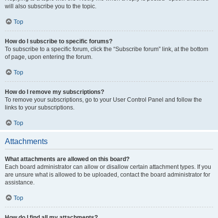
will also subscribe you to the topic.
Top
How do I subscribe to specific forums?
To subscribe to a specific forum, click the “Subscribe forum” link, at the bottom
of page, upon entering the forum.
Top
How do I remove my subscriptions?
To remove your subscriptions, go to your User Control Panel and follow the
links to your subscriptions.
Top
Attachments
What attachments are allowed on this board?
Each board administrator can allow or disallow certain attachment types. If you
are unsure what is allowed to be uploaded, contact the board administrator for
assistance.
Top
How do I find all my attachments?