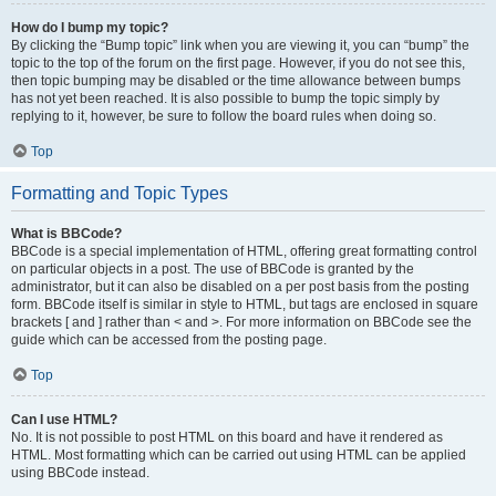
How do I bump my topic?
By clicking the “Bump topic” link when you are viewing it, you can “bump” the
topic to the top of the forum on the first page. However, if you do not see this,
then topic bumping may be disabled or the time allowance between bumps
has not yet been reached. It is also possible to bump the topic simply by
replying to it, however, be sure to follow the board rules when doing so.
Top
Formatting and Topic Types
What is BBCode?
BBCode is a special implementation of HTML, offering great formatting control
on particular objects in a post. The use of BBCode is granted by the
administrator, but it can also be disabled on a per post basis from the posting
form. BBCode itself is similar in style to HTML, but tags are enclosed in square
brackets [ and ] rather than < and >. For more information on BBCode see the
guide which can be accessed from the posting page.
Top
Can I use HTML?
No. It is not possible to post HTML on this board and have it rendered as
HTML. Most formatting which can be carried out using HTML can be applied
using BBCode instead.