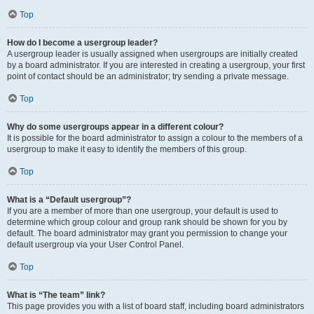
Top
How do I become a usergroup leader?
A usergroup leader is usually assigned when usergroups are initially created
by a board administrator. If you are interested in creating a usergroup, your first
point of contact should be an administrator; try sending a private message.
Top
Why do some usergroups appear in a different colour?
It is possible for the board administrator to assign a colour to the members of a
usergroup to make it easy to identify the members of this group.
Top
What is a “Default usergroup”?
If you are a member of more than one usergroup, your default is used to
determine which group colour and group rank should be shown for you by
default. The board administrator may grant you permission to change your
default usergroup via your User Control Panel.
Top
What is “The team” link?
This page provides you with a list of board staff, including board administrators