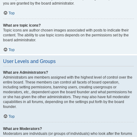
you are granted by the board administrator.
Top
What are topic icons?
Topic icons are author chosen images associated with posts to indicate their
content. The ability to use topic icons depends on the permissions set by the
board administrator.
Top
User Levels and Groups
What are Administrators?
Administrators are members assigned with the highest level of control over the
entire board. These members can control all facets of board operation,
including setting permissions, banning users, creating usergroups or
moderators, etc., dependent upon the board founder and what permissions he
or she has given the other administrators. They may also have full moderator
capabilities in all forums, depending on the settings put forth by the board
founder.
Top
What are Moderators?
Moderators are individuals (or groups of individuals) who look after the forums