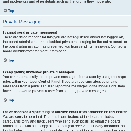
and moderators and other details such as the forums they moderate.
Top
Private Messaging
I cannot send private messages!
There are three reasons for this; you are not registered and/or not logged on,
the board administrator has disabled private messaging for the entire board, or
the board administrator has prevented you from sending messages. Contact a
board administrator for more information.
Top
I keep getting unwanted private messages!
You can automatically delete private messages from a user by using message
rules within your User Control Panel. If you are receiving abusive private
messages from a particular user, report the messages to the moderators; they
have the power to prevent a user from sending private messages.
Top
I have received a spamming or abusive email from someone on this board!
We are sorry to hear that. The email form feature of this board includes
safeguards to try and track users who send such posts, so email the board
administrator with a full copy of the email you received. It is very important that
this includes the headers that contain the details of the user that sent the email.