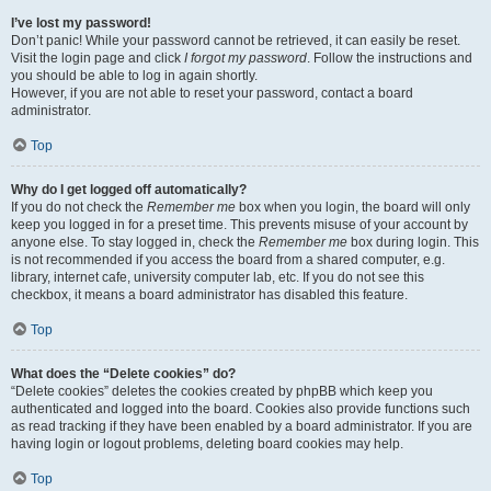
I’ve lost my password!
Don’t panic! While your password cannot be retrieved, it can easily be reset.
Visit the login page and click
I forgot my password
. Follow the instructions and
you should be able to log in again shortly.
However, if you are not able to reset your password, contact a board
administrator.
Top
Why do I get logged off automatically?
If you do not check the
Remember me
box when you login, the board will only
keep you logged in for a preset time. This prevents misuse of your account by
anyone else. To stay logged in, check the
Remember me
box during login. This
is not recommended if you access the board from a shared computer, e.g.
library, internet cafe, university computer lab, etc. If you do not see this
checkbox, it means a board administrator has disabled this feature.
Top
What does the “Delete cookies” do?
“Delete cookies” deletes the cookies created by phpBB which keep you
authenticated and logged into the board. Cookies also provide functions such
as read tracking if they have been enabled by a board administrator. If you are
having login or logout problems, deleting board cookies may help.
Top