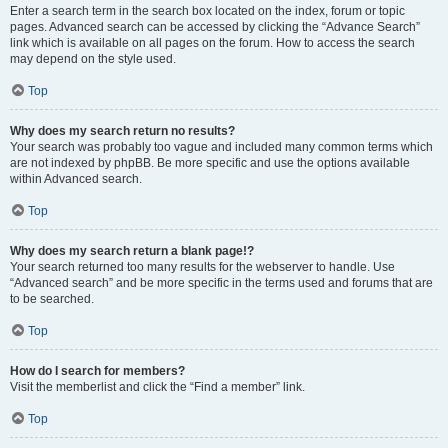
Enter a search term in the search box located on the index, forum or topic
pages. Advanced search can be accessed by clicking the “Advance Search”
link which is available on all pages on the forum. How to access the search
may depend on the style used.
Top
Why does my search return no results?
Your search was probably too vague and included many common terms which
are not indexed by phpBB. Be more specific and use the options available
within Advanced search.
Top
Why does my search return a blank page!?
Your search returned too many results for the webserver to handle. Use
“Advanced search” and be more specific in the terms used and forums that are
to be searched.
Top
How do I search for members?
Visit the memberlist and click the “Find a member” link.
Top