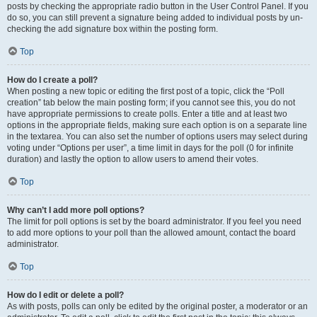
posts by checking the appropriate radio button in the User Control Panel. If you
do so, you can still prevent a signature being added to individual posts by un-
checking the add signature box within the posting form.
Top
How do I create a poll?
When posting a new topic or editing the first post of a topic, click the “Poll
creation” tab below the main posting form; if you cannot see this, you do not
have appropriate permissions to create polls. Enter a title and at least two
options in the appropriate fields, making sure each option is on a separate line
in the textarea. You can also set the number of options users may select during
voting under “Options per user”, a time limit in days for the poll (0 for infinite
duration) and lastly the option to allow users to amend their votes.
Top
Why can’t I add more poll options?
The limit for poll options is set by the board administrator. If you feel you need
to add more options to your poll than the allowed amount, contact the board
administrator.
Top
How do I edit or delete a poll?
As with posts, polls can only be edited by the original poster, a moderator or an