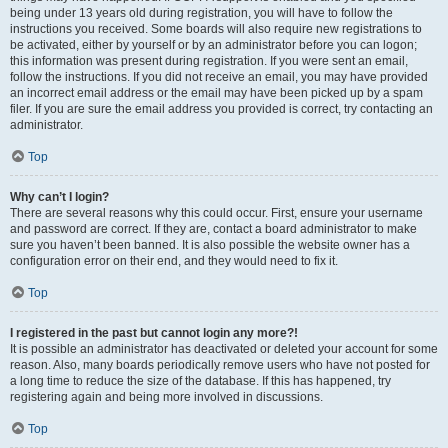
being under 13 years old during registration, you will have to follow the
instructions you received. Some boards will also require new registrations to
be activated, either by yourself or by an administrator before you can logon;
this information was present during registration. If you were sent an email,
follow the instructions. If you did not receive an email, you may have provided
an incorrect email address or the email may have been picked up by a spam
filer. If you are sure the email address you provided is correct, try contacting an
administrator.
Top
Why can’t I login?
There are several reasons why this could occur. First, ensure your username
and password are correct. If they are, contact a board administrator to make
sure you haven’t been banned. It is also possible the website owner has a
configuration error on their end, and they would need to fix it.
Top
I registered in the past but cannot login any more?!
It is possible an administrator has deactivated or deleted your account for some
reason. Also, many boards periodically remove users who have not posted for
a long time to reduce the size of the database. If this has happened, try
registering again and being more involved in discussions.
Top