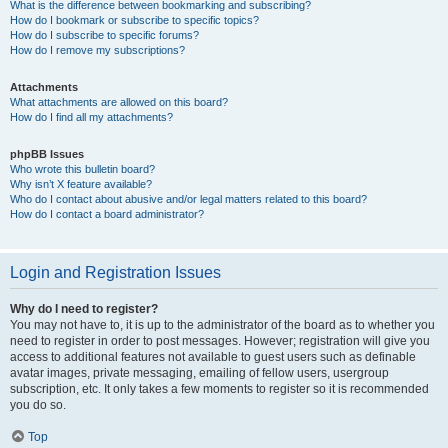
What is the difference between bookmarking and subscribing?
How do I bookmark or subscribe to specific topics?
How do I subscribe to specific forums?
How do I remove my subscriptions?
Attachments
What attachments are allowed on this board?
How do I find all my attachments?
phpBB Issues
Who wrote this bulletin board?
Why isn’t X feature available?
Who do I contact about abusive and/or legal matters related to this board?
How do I contact a board administrator?
Login and Registration Issues
Why do I need to register?
You may not have to, it is up to the administrator of the board as to whether you
need to register in order to post messages. However; registration will give you
access to additional features not available to guest users such as definable
avatar images, private messaging, emailing of fellow users, usergroup
subscription, etc. It only takes a few moments to register so it is recommended
you do so.
Top