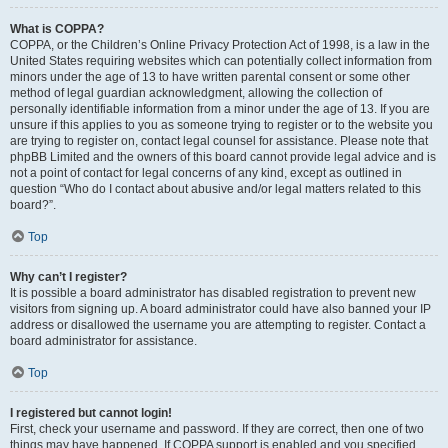
What is COPPA?
COPPA, or the Children’s Online Privacy Protection Act of 1998, is a law in the
United States requiring websites which can potentially collect information from
minors under the age of 13 to have written parental consent or some other
method of legal guardian acknowledgment, allowing the collection of
personally identifiable information from a minor under the age of 13. If you are
unsure if this applies to you as someone trying to register or to the website you
are trying to register on, contact legal counsel for assistance. Please note that
phpBB Limited and the owners of this board cannot provide legal advice and is
not a point of contact for legal concerns of any kind, except as outlined in
question “Who do I contact about abusive and/or legal matters related to this
board?”.
Top
Why can’t I register?
It is possible a board administrator has disabled registration to prevent new
visitors from signing up. A board administrator could have also banned your IP
address or disallowed the username you are attempting to register. Contact a
board administrator for assistance.
Top
I registered but cannot login!
First, check your username and password. If they are correct, then one of two
things may have happened. If COPPA support is enabled and you specified