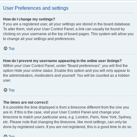
User Preferences and settings
How do I change my settings?
If you are a registered user, all your settings are stored in the board database.
To alter them, visit your User Control Panel; a link can usually be found by
clicking on your username at the top of board pages. This system will allow you
to change all your settings and preferences.
Top
How do I prevent my username appearing in the online user listings?
Within your User Control Panel, under “Board preferences”, you will find the
option
Hide your online status
. Enable this option and you will only appear to
the administrators, moderators and yourself. You will be counted as a hidden
user.
Top
The times are not correct!
It is possible the time displayed is from a timezone different from the one you
are in. If this is the case, visit your User Control Panel and change your
timezone to match your particular area, e.g. London, Paris, New York, Sydney,
etc. Please note that changing the timezone, like most settings, can only be
done by registered users. If you are not registered, this is a good time to do so.
Top