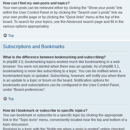
How can I find my own posts and topics?
Your own posts can be retrieved either by clicking the “Show your posts” link
within the User Control Panel or by clicking the “Search user’s posts” link via
your own profile page or by clicking the “Quick links” menu at the top of the
board. To search for your topics, use the Advanced search page and fill in the
various options appropriately.
Top
Subscriptions and Bookmarks
What is the difference between bookmarking and subscribing?
In phpBB 3.0, bookmarking topics worked much like bookmarking in a web
browser. You were not alerted when there was an update. As of phpBB 3.1,
bookmarking is more like subscribing to a topic. You can be notified when a
bookmarked topic is updated. Subscribing, however, will notify you when there
is an update to a topic or forum on the board. Notification options for
bookmarks and subscriptions can be configured in the User Control Panel,
under “Board preferences”.
Top
How do I bookmark or subscribe to specific topics?
You can bookmark or subscribe to a specific topic by clicking the appropriate
link in the “Topic tools” menu, conveniently located near the top and bottom of a
topic discussion.
Replying to a topic with the “Notify me when a reply is posted” option checked