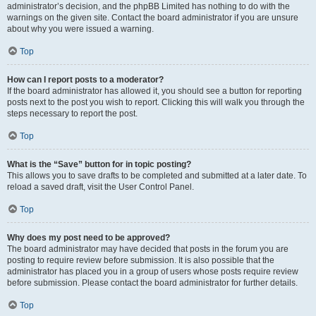
administrator’s decision, and the phpBB Limited has nothing to do with the
warnings on the given site. Contact the board administrator if you are unsure
about why you were issued a warning.
Top
How can I report posts to a moderator?
If the board administrator has allowed it, you should see a button for reporting
posts next to the post you wish to report. Clicking this will walk you through the
steps necessary to report the post.
Top
What is the “Save” button for in topic posting?
This allows you to save drafts to be completed and submitted at a later date. To
reload a saved draft, visit the User Control Panel.
Top
Why does my post need to be approved?
The board administrator may have decided that posts in the forum you are
posting to require review before submission. It is also possible that the
administrator has placed you in a group of users whose posts require review
before submission. Please contact the board administrator for further details.
Top