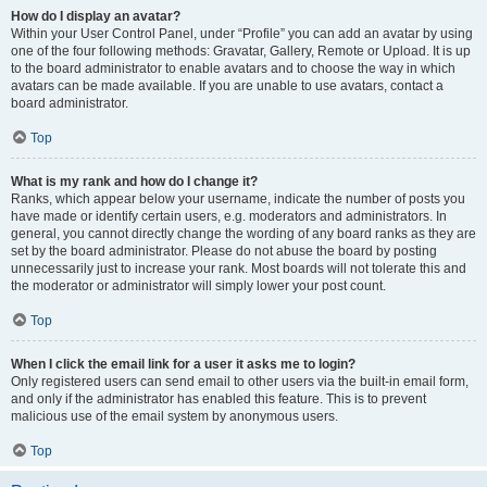
How do I display an avatar?
Within your User Control Panel, under “Profile” you can add an avatar by using
one of the four following methods: Gravatar, Gallery, Remote or Upload. It is up
to the board administrator to enable avatars and to choose the way in which
avatars can be made available. If you are unable to use avatars, contact a
board administrator.
Top
What is my rank and how do I change it?
Ranks, which appear below your username, indicate the number of posts you
have made or identify certain users, e.g. moderators and administrators. In
general, you cannot directly change the wording of any board ranks as they are
set by the board administrator. Please do not abuse the board by posting
unnecessarily just to increase your rank. Most boards will not tolerate this and
the moderator or administrator will simply lower your post count.
Top
When I click the email link for a user it asks me to login?
Only registered users can send email to other users via the built-in email form,
and only if the administrator has enabled this feature. This is to prevent
malicious use of the email system by anonymous users.
Top