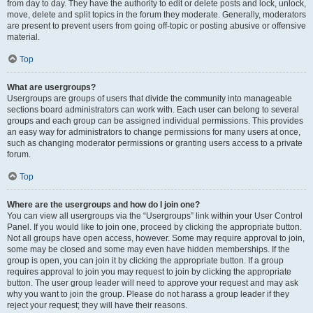
from day to day. They have the authority to edit or delete posts and lock, unlock,
move, delete and split topics in the forum they moderate. Generally, moderators
are present to prevent users from going off-topic or posting abusive or offensive
material.
Top
What are usergroups?
Usergroups are groups of users that divide the community into manageable
sections board administrators can work with. Each user can belong to several
groups and each group can be assigned individual permissions. This provides
an easy way for administrators to change permissions for many users at once,
such as changing moderator permissions or granting users access to a private
forum.
Top
Where are the usergroups and how do I join one?
You can view all usergroups via the “Usergroups” link within your User Control
Panel. If you would like to join one, proceed by clicking the appropriate button.
Not all groups have open access, however. Some may require approval to join,
some may be closed and some may even have hidden memberships. If the
group is open, you can join it by clicking the appropriate button. If a group
requires approval to join you may request to join by clicking the appropriate
button. The user group leader will need to approve your request and may ask
why you want to join the group. Please do not harass a group leader if they
reject your request; they will have their reasons.