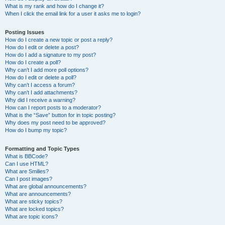
What is my rank and how do I change it?
When I click the email link for a user it asks me to login?
Posting Issues
How do I create a new topic or post a reply?
How do I edit or delete a post?
How do I add a signature to my post?
How do I create a poll?
Why can’t I add more poll options?
How do I edit or delete a poll?
Why can’t I access a forum?
Why can’t I add attachments?
Why did I receive a warning?
How can I report posts to a moderator?
What is the “Save” button for in topic posting?
Why does my post need to be approved?
How do I bump my topic?
Formatting and Topic Types
What is BBCode?
Can I use HTML?
What are Smilies?
Can I post images?
What are global announcements?
What are announcements?
What are sticky topics?
What are locked topics?
What are topic icons?