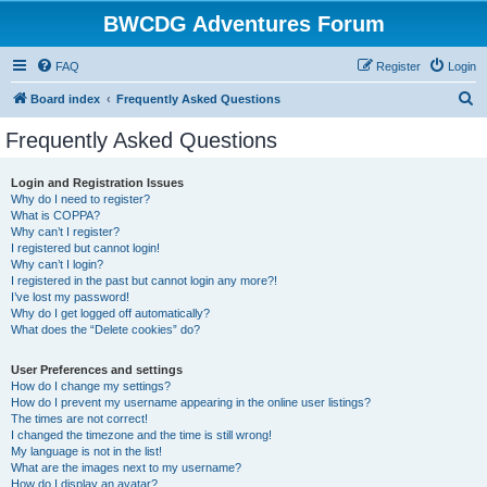
BWCDG Adventures Forum
FAQ
Register
Login
S
Board index
Frequently Asked Questions
e
Frequently Asked Questions
a
r
Login and Registration Issues
Why do I need to register?
c
What is COPPA?
h
Why can’t I register?
I registered but cannot login!
Why can’t I login?
I registered in the past but cannot login any more?!
I’ve lost my password!
Why do I get logged off automatically?
What does the “Delete cookies” do?
User Preferences and settings
How do I change my settings?
How do I prevent my username appearing in the online user listings?
The times are not correct!
I changed the timezone and the time is still wrong!
My language is not in the list!
What are the images next to my username?
How do I display an avatar?