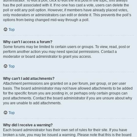
administrator. To edit a poll, click to edit the first post in the topic; this always
has the poll associated with it. If no one has cast a vote, users can delete the
poll or edit any poll option. However, if members have already placed votes,
only moderators or administrators can edit or delete it. This prevents the poll’s
options from being changed mid-way through a poll.
Top
Why can’t I access a forum?
Some forums may be limited to certain users or groups. To view, read, post or
perform another action you may need special permissions. Contact a
moderator or board administrator to grant you access.
Top
Why can’t I add attachments?
Attachment permissions are granted on a per forum, per group, or per user
basis. The board administrator may not have allowed attachments to be added
for the specific forum you are posting in, or perhaps only certain groups can
post attachments. Contact the board administrator if you are unsure about why
you are unable to add attachments.
Top
Why did I receive a warning?
Each board administrator has their own set of rules for their site. If you have
broken a rule, you may be issued a warning. Please note that this is the board