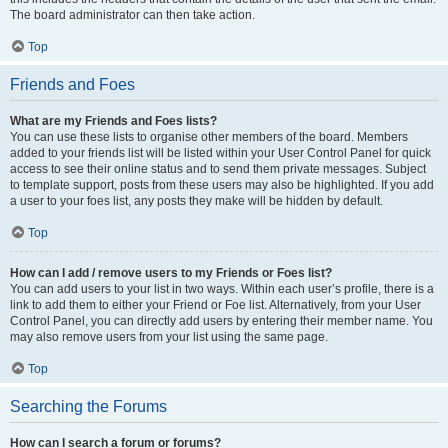
The board administrator can then take action.
Top
Friends and Foes
What are my Friends and Foes lists?
You can use these lists to organise other members of the board. Members
added to your friends list will be listed within your User Control Panel for quick
access to see their online status and to send them private messages. Subject
to template support, posts from these users may also be highlighted. If you add
a user to your foes list, any posts they make will be hidden by default.
Top
How can I add / remove users to my Friends or Foes list?
You can add users to your list in two ways. Within each user’s profile, there is a
link to add them to either your Friend or Foe list. Alternatively, from your User
Control Panel, you can directly add users by entering their member name. You
may also remove users from your list using the same page.
Top
Searching the Forums
How can I search a forum or forums?