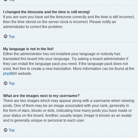
I changed the timezone and the time is still wrong!
If you are sure you have set the timezone correctly and the time is still incorrect,
then the time stored on the server clock is incorrect. Please notify an
administrator to correct the problem.
Top
My language is not in the list!
Either the administrator has not installed your language or nobody has
translated this board into your language. Try asking a board administrator if
they can install the language pack you need. If the language pack does not
exist, feel free to create a new translation. More information can be found at the
phpBB
® website.
Top
What are the images next to my username?
There are two images which may appear along with a username when viewing
posts. One of them may be an image associated with your rank, generally in
the form of stars, blocks or dots, indicating how many posts you have made or
your status on the board. Another, usually larger, image is known as an avatar
and is generally unique or personal to each user.
Top