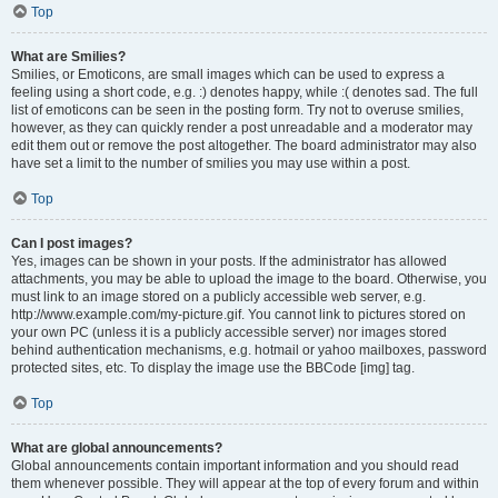
Top
What are Smilies?
Smilies, or Emoticons, are small images which can be used to express a
feeling using a short code, e.g. :) denotes happy, while :( denotes sad. The full
list of emoticons can be seen in the posting form. Try not to overuse smilies,
however, as they can quickly render a post unreadable and a moderator may
edit them out or remove the post altogether. The board administrator may also
have set a limit to the number of smilies you may use within a post.
Top
Can I post images?
Yes, images can be shown in your posts. If the administrator has allowed
attachments, you may be able to upload the image to the board. Otherwise, you
must link to an image stored on a publicly accessible web server, e.g.
http://www.example.com/my-picture.gif. You cannot link to pictures stored on
your own PC (unless it is a publicly accessible server) nor images stored
behind authentication mechanisms, e.g. hotmail or yahoo mailboxes, password
protected sites, etc. To display the image use the BBCode [img] tag.
Top
What are global announcements?
Global announcements contain important information and you should read
them whenever possible. They will appear at the top of every forum and within