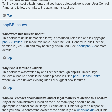
To find your list of attachments that you have uploaded, go to your User Control
Panel and follow the links to the attachments section.
Top
phpBB Issues
Who wrote this bulletin board?
This software (in its unmodified form) is produced, released and is copyright
phpBB Limited
. It is made available under the GNU General Public License,
version 2 (GPL-2.0) and may be freely distributed. See
About phpBB
for more
details.
Top
Why isn’t X feature available?
This software was written by and licensed through phpBB Limited. If you
believe a feature needs to be added please visit the
phpBB Ideas Centre
,
where you can upvote existing ideas or suggest new features.
Top
Who do I contact about abusive and/or legal matters related to this board?
Any of the administrators listed on the “The team” page should be an
appropriate point of contact for your complaints. If this still gets no response
then you should contact the owner of the domain (do a
whois lookup
) or, if this