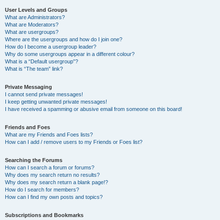
User Levels and Groups
What are Administrators?
What are Moderators?
What are usergroups?
Where are the usergroups and how do I join one?
How do I become a usergroup leader?
Why do some usergroups appear in a different colour?
What is a “Default usergroup”?
What is “The team” link?
Private Messaging
I cannot send private messages!
I keep getting unwanted private messages!
I have received a spamming or abusive email from someone on this board!
Friends and Foes
What are my Friends and Foes lists?
How can I add / remove users to my Friends or Foes list?
Searching the Forums
How can I search a forum or forums?
Why does my search return no results?
Why does my search return a blank page!?
How do I search for members?
How can I find my own posts and topics?
Subscriptions and Bookmarks