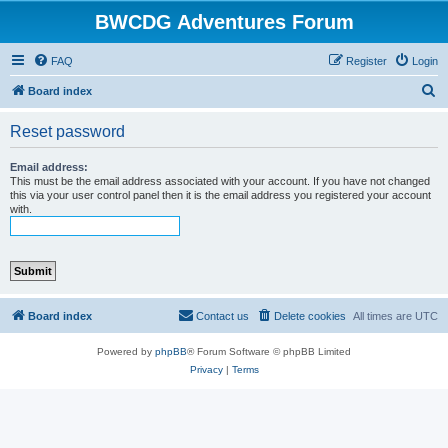
BWCDG Adventures Forum
FAQ
Register
Login
S
Board index
e
Reset password
a
r
Email address:
This must be the email address associated with your account. If you have not changed
c
this via your user control panel then it is the email address you registered your account
with.
h
Board index
Contact us
Delete cookies
All times are
UTC
Powered by
phpBB
® Forum Software © phpBB Limited
Privacy
|
Terms