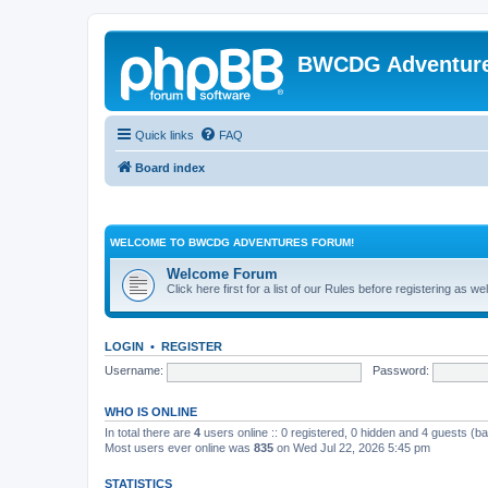
BWCDG Adventur
Quick links
FAQ
Board index
WELCOME TO BWCDG ADVENTURES FORUM!
Welcome Forum
Click here first for a list of our Rules before registering as w
LOGIN
•
REGISTER
Username:
Password:
WHO IS ONLINE
In total there are
4
users online :: 0 registered, 0 hidden and 4 guests (b
Most users ever online was
835
on Wed Jul 22, 2026 5:45 pm
STATISTICS