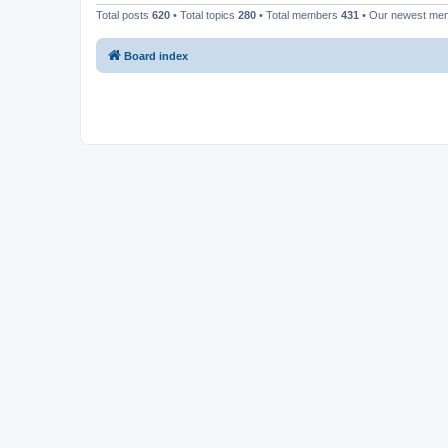
Total posts
620
• Total topics
280
• Total members
431
• Our newest m
Board index