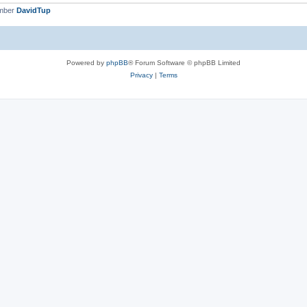
ember
DavidTup
Powered by
phpBB
® Forum Software © phpBB Limited
Privacy
|
Terms