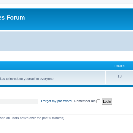
es Forum
TOPICS
T
18
ell as to introduce yourself to everyone.
o
p
i
I forgot my password
|
Remember me
c
s
ased on users active over the past 5 minutes)