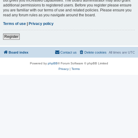
but gives you increased capabilities. The board administrator may also grant
additional permissions to registered users. Before you register please ensure
you are familiar with our terms of use and related policies. Please ensure you
read any forum rules as you navigate around the board.
Terms of use
|
Privacy policy
Register
Board index
Contact us
Delete cookies
All times are
UTC
Powered by
phpBB
® Forum Software © phpBB Limited
Privacy
|
Terms