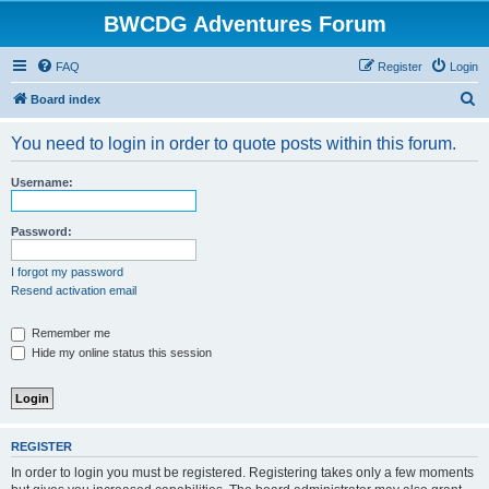
BWCDG Adventures Forum
FAQ
Register
Login
S
Board index
e
You need to login in order to quote posts within this forum.
a
r
Username:
c
h
Password:
I forgot my password
Resend activation email
Remember me
Hide my online status this session
REGISTER
In order to login you must be registered. Registering takes only a few moments