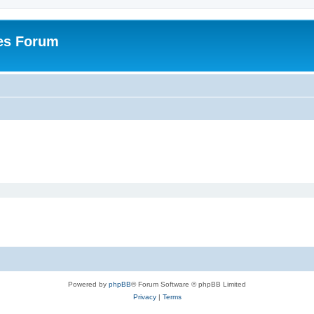
es Forum
Powered by
phpBB
® Forum Software © phpBB Limited
Privacy
|
Terms