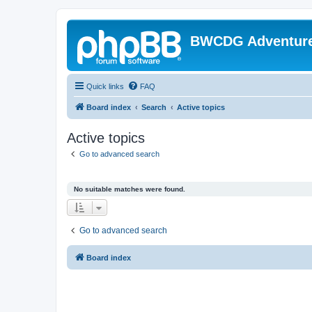
BWCDG Adventur
Quick links
FAQ
Board index
Search
Active topics
Active topics
Go to advanced search
No suitable matches were found.
Go to advanced search
Board index