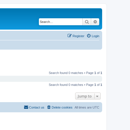
Search
Advanced search
Register
Login
Search found 0 matches • Page
1
of
1
Search found 0 matches • Page
1
of
1
Jump to
Contact us
Delete cookies
All times are
UTC