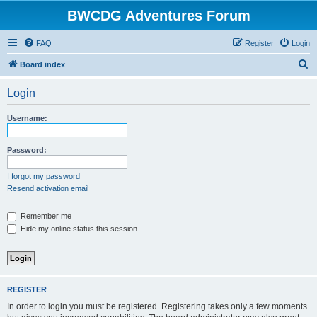
BWCDG Adventures Forum
FAQ
Register
Login
S
Board index
e
Login
a
r
Username:
c
h
Password:
I forgot my password
Resend activation email
Remember me
Hide my online status this session
REGISTER
In order to login you must be registered. Registering takes only a few moments