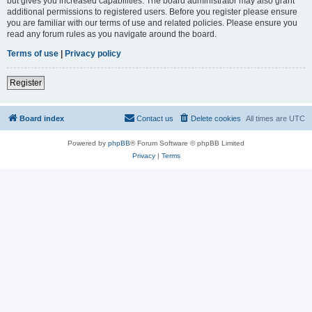
but gives you increased capabilities. The board administrator may also grant
additional permissions to registered users. Before you register please ensure
you are familiar with our terms of use and related policies. Please ensure you
read any forum rules as you navigate around the board.
Terms of use
|
Privacy policy
Register
Board index
Contact us
Delete cookies
All times are
UTC
Powered by
phpBB
® Forum Software © phpBB Limited
Privacy
|
Terms