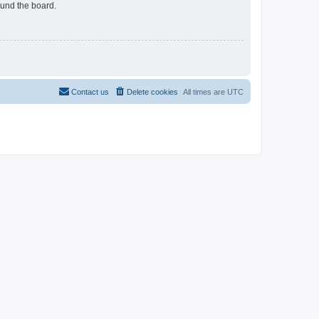
ound the board.
Contact us
Delete cookies
All times are
UTC