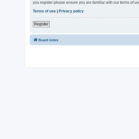
you register please ensure you are familiar with our terms of 
Terms of use
|
Privacy policy
Register
Board index