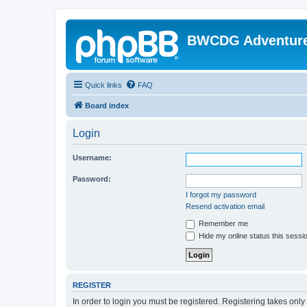
BWCDG Adventur
Quick links
FAQ
Board index
Login
Username:
Password:
I forgot my password
Resend activation email
Remember me
Hide my online status this sessi
REGISTER
In order to login you must be registered. Registering takes onl