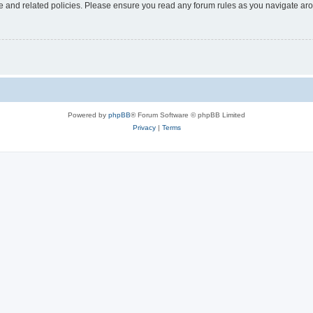
use and related policies. Please ensure you read any forum rules as you navigate ar
Powered by
phpBB
® Forum Software © phpBB Limited
Privacy
|
Terms