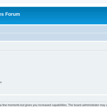
es Forum
on
y a few moments but gives you increased capabilities. The board administrator may a