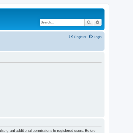
Search
Advanced search
Register
Login
lso grant additional permissions to registered users. Before