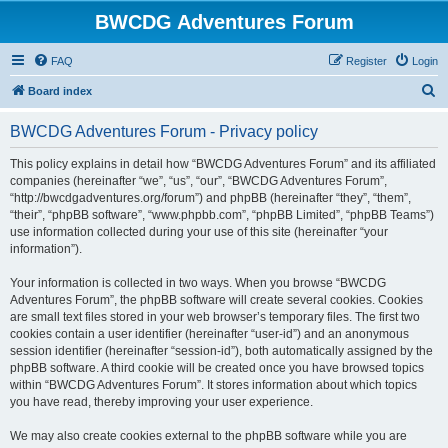
BWCDG Adventures Forum
FAQ
Register
Login
S
Board index
e
BWCDG Adventures Forum - Privacy policy
a
r
This policy explains in detail how “BWCDG Adventures Forum” and its affiliated
companies (hereinafter “we”, “us”, “our”, “BWCDG Adventures Forum”,
c
“http://bwcdgadventures.org/forum”) and phpBB (hereinafter “they”, “them”,
h
“their”, “phpBB software”, “www.phpbb.com”, “phpBB Limited”, “phpBB Teams”)
use information collected during your use of this site (hereinafter “your
information”).
Your information is collected in two ways. When you browse “BWCDG
Adventures Forum”, the phpBB software will create several cookies. Cookies
are small text files stored in your web browser’s temporary files. The first two
cookies contain a user identifier (hereinafter “user-id”) and an anonymous
session identifier (hereinafter “session-id”), both automatically assigned by the
phpBB software. A third cookie will be created once you have browsed topics
within “BWCDG Adventures Forum”. It stores information about which topics
you have read, thereby improving your user experience.
We may also create cookies external to the phpBB software while you are