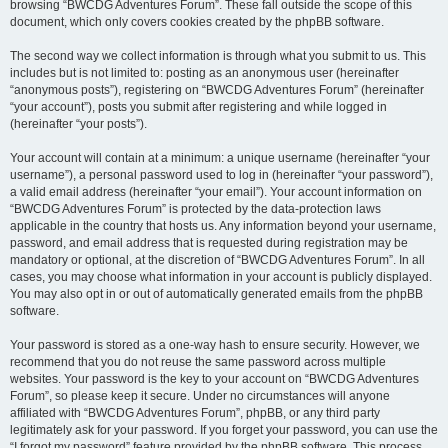
browsing “BWCDG Adventures Forum”. These fall outside the scope of this
document, which only covers cookies created by the phpBB software.
The second way we collect information is through what you submit to us. This
includes but is not limited to: posting as an anonymous user (hereinafter
“anonymous posts”), registering on “BWCDG Adventures Forum” (hereinafter
“your account”), posts you submit after registering and while logged in
(hereinafter “your posts”).
Your account will contain at a minimum: a unique username (hereinafter “your
username”), a personal password used to log in (hereinafter “your password”),
a valid email address (hereinafter “your email”). Your account information on
“BWCDG Adventures Forum” is protected by the data-protection laws
applicable in the country that hosts us. Any information beyond your username,
password, and email address that is requested during registration may be
mandatory or optional, at the discretion of “BWCDG Adventures Forum”. In all
cases, you may choose what information in your account is publicly displayed.
You may also opt in or out of automatically generated emails from the phpBB
software.
Your password is stored as a one-way hash to ensure security. However, we
recommend that you do not reuse the same password across multiple
websites. Your password is the key to your account on “BWCDG Adventures
Forum”, so please keep it secure. Under no circumstances will anyone
affiliated with “BWCDG Adventures Forum”, phpBB, or any third party
legitimately ask for your password. If you forget your password, you can use the
“I forgot my password” feature provided by the phpBB software. This process