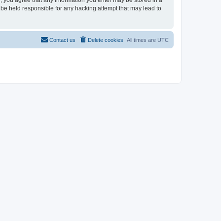
r, you agree that any information you enter may be stored in a
 be held responsible for any hacking attempt that may lead to
Contact us
Delete cookies
All times are
UTC