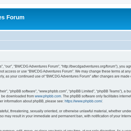
es Forum
, “our”, “BWCDG Adventures Forum”, “http://bwcdgadventures.org/forum”), you agree
do not access or use “BWCDG Adventures Forum”. We may change these terms at any t
gularly, as your continued use of “BWCDG Adventures Forum” after changes are made 
their”, “phpBB software”, “www.phpbb.com”, “phpBB Limited”, “phpBB Teams”), a bull
can be downloaded from
www.phpbb.com
. The phpBB software only facilitates intern
rther information about phpBB, please see:
https://www.phpbb.com/
.
hateful, threatening, sexually oriented, or otherwise unlawful material, whether und
 so may result in your immediate and permanent ban, with notification of your Inter