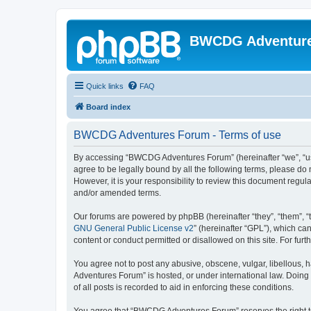
BWCDG Adventur
Quick links
FAQ
Board index
BWCDG Adventures Forum - Terms of use
By accessing “BWCDG Adventures Forum” (hereinafter “we”, “us”
agree to be legally bound by all the following terms, please 
However, it is your responsibility to review this document re
and/or amended terms.
Our forums are powered by phpBB (hereinafter “they”, “them”, “
GNU General Public License v2
” (hereinafter “GPL”), which 
content or conduct permitted or disallowed on this site. For fu
You agree not to post any abusive, obscene, vulgar, libellous, 
Adventures Forum” is hosted, or under international law. Doing
of all posts is recorded to aid in enforcing these conditions.