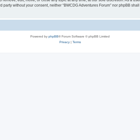
emove, edit, move, or close any topic at any time, at our sole discretion. As a use
third party without your consent, neither “BWCDG Adventures Forum” nor phpBB shall
Powered by
phpBB
® Forum Software © phpBB Limited
Privacy
|
Terms