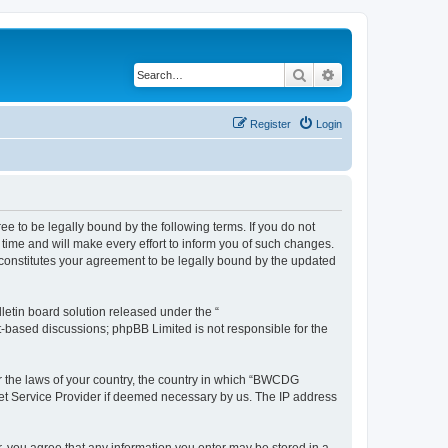
Search
Advanced search
Register
Login
 to be legally bound by the following terms. If you do not
ime and will make every effort to inform you of such changes.
constitutes your agreement to be legally bound by the updated
etin board solution released under the “
et-based discussions; phpBB Limited is not responsible for the
er the laws of your country, the country in which “BWCDG
net Service Provider if deemed necessary by us. The IP address