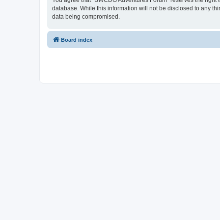
You agree that “BWCDG Adventures Forum” reserves the right to r
database. While this information will not be disclosed to any 
data being compromised.
Board index